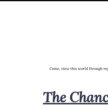
Skip
Skip
Skip
Skip
to
to
to
links
primary
content
footer
navigation
Come, view this world through my 
The Chance