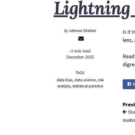
Lightning
by
Jahnavi Ghelani
Is it 
lens,
~1 min read
Read 
December 2025
digre
TAGS
data bias
data science
risk
S
analysis
statistical paradox
Prev
Sta
maki