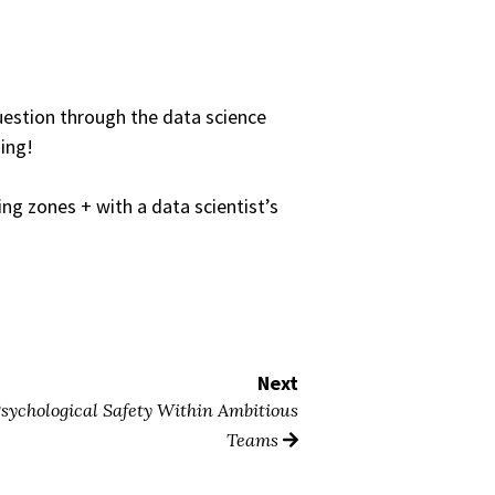
question through the data science
ding!
ng zones + with a data scientist’s
Next
sychological Safety Within Ambitious
Teams