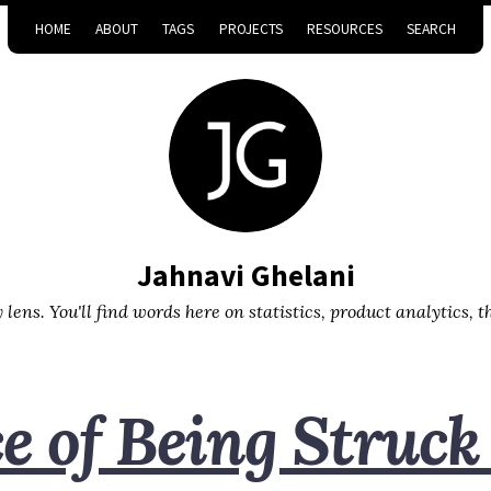
HOME
ABOUT
TAGS
PROJECTS
RESOURCES
SEARCH
Jahnavi Ghelani
lens. You'll find words here on statistics, product analytics, 
 of Being Struck