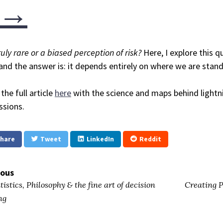
→
truly rare or a biased perception of risk?
Here, I explore this 
 and the answer is: it depends entirely on where we are stan
the full article
here
with the science and maps behind lightni
ssions.
hare
Tweet
LinkedIn
Reddit
ious
tistics, Philosophy & the fine art of decision
Creating P
ng