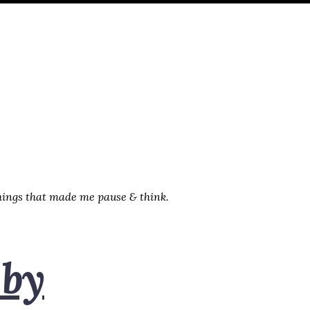
things that made me pause & think.
 by